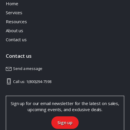
Home
Services
Resources
About us
Contact us
Contact us
Send a message
Call us: 1(800)294-7598
Sign up for our email newsletter for the latest on sales,
upcoming events, and exclusive deals.
Sign up