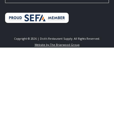
Copyright ©
2026
| Dick's Restaurant Supply. All Rights Reserved.
Website by The Briarwood Group