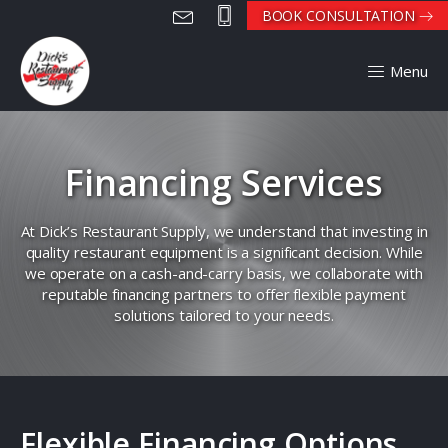
BOOK CONSULTATION
Menu
Financing Services
At Dick’s Restaurant Supply, we understand that investing in
quality restaurant equipment is a significant decision. While
we operate on a cash-and-carry basis, we collaborate with
reputable financing partners to offer flexible payment
solutions tailored to your needs.
Flexible Financing Options