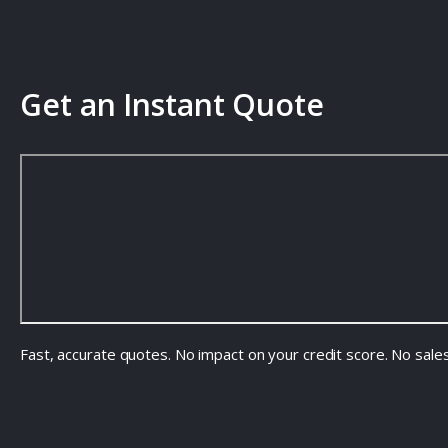
Get an Instant Quote
Fast, accurate quotes. No impact on your credit score. No sale