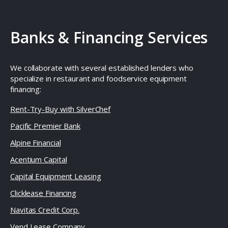
Banks & Financing Services
We collaborate with several established lenders who
specialize in restaurant and foodservice equipment
financing:
Rent-Try-Buy with SilverChef
Pacific Premier Bank
Alpine Financial
Acentium Capital
Capital Equipment Leasing
Clicklease Financing
Navitas Credit Corp.
Vend Lease Company