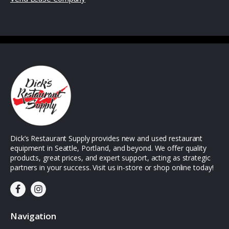
Dick’s Restaurant Supply provides new and used restaurant
equipment in Seattle, Portland, and beyond. We offer quality
products, great prices, and expert support, acting as strategic
partners in your success. Visit us in-store or shop online today!
Navigation