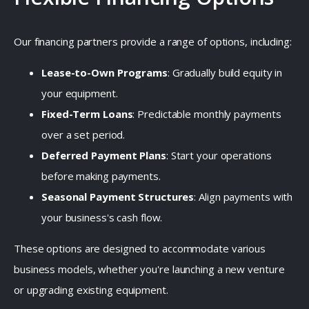
Our financing partners provide a range of options, including:
Lease-to-Own Programs
:
Gradually build equity in
your equipment.
Fixed-Term Loans
:
Predictable monthly payments
over a set period.
Deferred Payment Plans
:
Start your operations
before making payments.
Seasonal Payment Structures
:
Align payments with
your business's cash flow.
These options are designed to accommodate various
business models, whether you're launching a new venture
or upgrading existing equipment.